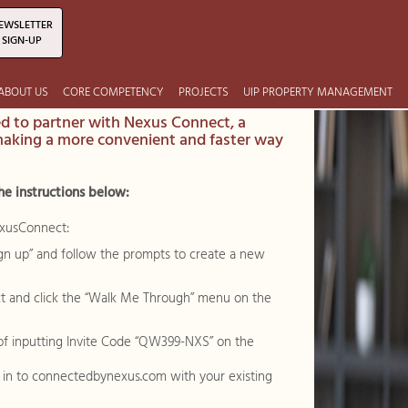
EWSLETTER
SIGN-UP
ABOUT US
CORE COMPETENCY
PROJECTS
UIP PROPERTY MANAGEMENT
ed to partner with Nexus Connect, a
making a more convenient and faster way
he instructions below:
exusConnect:
“sign up” and follow the prompts to create a new
t and click the “Walk Me Through” menu on the
 of inputting Invite Code “QW399-NXS” on the
g in to connectedbynexus.com with your existing