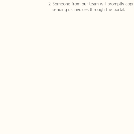
Someone from our team will promptly appro
sending us invoices through the portal.