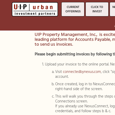
CURRENT
CLICK TO
N
OFFERINGS
INVEST
UIP Property Management, Inc., is excit
leading platform for Accounts Payable, 
to send us invoices.
Please begin submitting invoices by following t
Upload your invoice to the online portal. N
Visit
connectedbynexus.com
, click 
account.
Once created, log in to NexusConnec
right-hand side of the screen.
This will walk you through the steps
Connections screen.
If you already use NexusConnect, lo
credentials, and follow steps b & c.