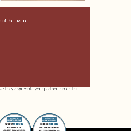
 of the invoice:
e truly appreciate your partnership on this