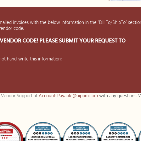
mailed invoices with the below information in the “Bill To/ShipTo” section
 vendor code.
VENDOR CODE! PLEASE SUBMIT YOUR REQUEST TO
ot hand-write this information:
. Vendor Support at
AccountsPayable@uippm.com
with any questions. W