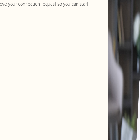
ve your connection request so you can start