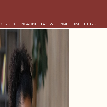
UIP GENERAL CONTRACTING
CAREERS
CONTACT
INVESTOR LOG IN