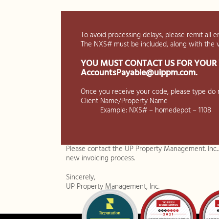
To avoid processing delays, please remit all e
The NXS# must be included, along with the
YOU MUST CONTACT US FOR YOUR 
AccountsPayable@uippm.com
.
Once you receive your code, please type do n
Client Name/Property Name
Example: NXS# – homedepot – 1108
Please contact the UP Property Management. Inc.
new invoicing process.
Sincerely,
UP Property Management, Inc.