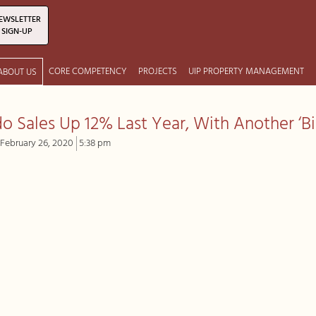
EWSLETTER
SIGN-UP
CORE COMPETENCY
PROJECTS
UIP PROPERTY MANAGEMENT
ABOUT US
o Sales Up 12% Last Year, With Another ‘Bi
February 26, 2020
5:38 pm