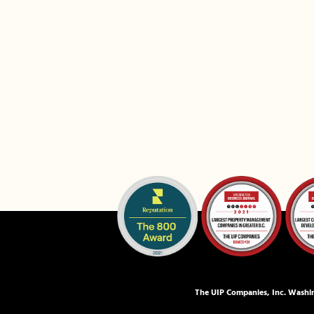
The UIP Companies, Inc. Washin