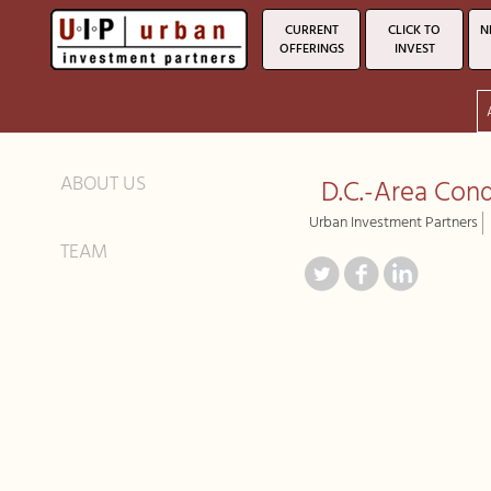
CURRENT
CLICK TO
N
OFFERINGS
INVEST
ABOUT US
D.C.-Area Cond
Urban Investment Partners
TEAM