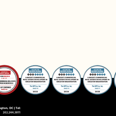
gton, DC | Tel:
202.244.3811