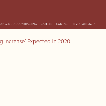
UIP GENERAL CONTRACTING
CAREERS
CONTACT
INVESTOR LOG IN
g Increase’ Expected In 2020