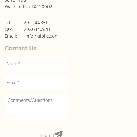
Suite 140B
Washington, DC 20002
Tel:
202.244.3811
Fax:
202.684.7841
Email:
info@uipllc.com
Contact Us
Name
*
Email
*
Message
*