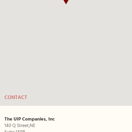
CONTACT
The UIP Companies, Inc
140 Q Street,NE