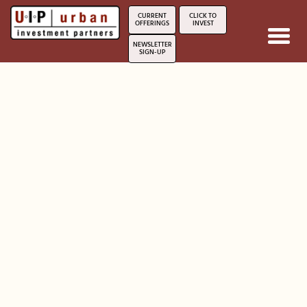
*/?>
CURRENT
CLICK TO
OFFERINGS
INVEST
Toggl
NEWSLETTER
navig
SIGN-UP