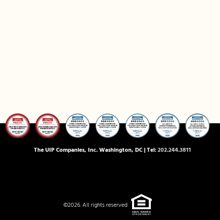
The UIP Companies, Inc. Washington, DC | Tel:
202.244.3811
©2026. All rights reserved