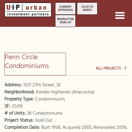
CURRENT
CLICK TO
OFFERINGS
INVEST
Toggl
NEWSLETTER
navig
SIGN-UP
Penn Circle
Condominiums
ALL PROJECTS
Address:
1501 27th Street, SE
Neighborhood:
Randle Highlands (Anacostia)
Property Type:
Condominiums
SF:
21,616
# of Units:
36 Condominiums
Project Status:
Sold Out
Completion Date:
Built 1958, Acquired 2005, Renovated 2006,