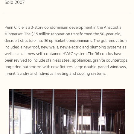
Sold 2007
Penn Circle is a 3-story condominium development in the Anacostia
submarket. The $3.5 million renovation transformed the 50-year-old,
decrepit structure into 36 upmarket condominiums. The gut renovation
included a new roof, new walls, new electric and plumbing systems as
well as an all-new self-contained HVAC system. The 36 condos have
been revived to include stainless steel, appliances, granite countertops,
upgraded bathrooms with new fixtures, large double-paned windows,
in-unit laundry and individual heating and cooling systems.