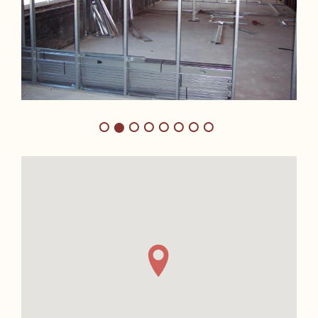
1
3
4
5
6
7
8
2