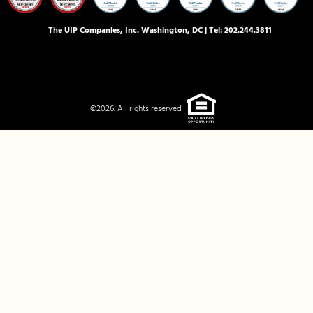
The UIP Companies, Inc. Washington, DC | Tel:
202.244.3811
©2026. All rights reserved