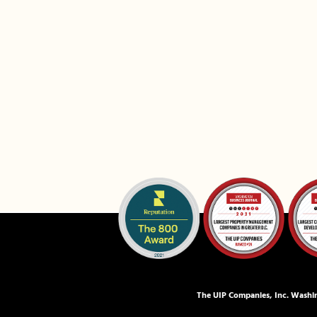
The UIP Companies, Inc. Washin