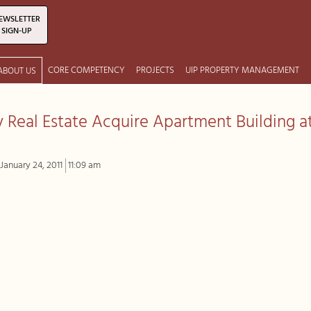
EWSLETTER
SIGN-UP
CORE COMPETENCY
PROJECTS
UIP PROPERTY MANAGEMENT
ABOUT US
ty Real Estate Acquire Apartment Building a
January 24, 2011
11:09 am