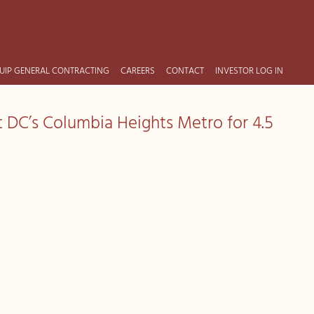
UIP GENERAL CONTRACTING
CAREERS
CONTACT
INVESTOR LOG IN
t DC’s Columbia Heights Metro for 4.5