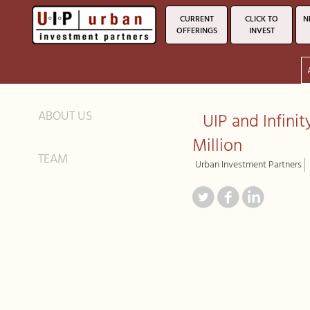
CURRENT
CLICK TO
N
OFFERINGS
INVEST
ABOUT US
UIP and Infini
Million
TEAM
Urban Investment Partners