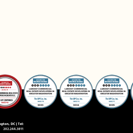
gton, DC | Tel:
202.244.3811