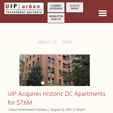
CURRENT
CLICK TO
OFFERINGS
INVEST
Toggl
NEWSLETTER
navig
SIGN-UP
ABOUT US
TEAM
UIP Acquires Historic DC Apartments
for $7.6M
Urban Investment Partners
August 4, 2015
2:36 pm