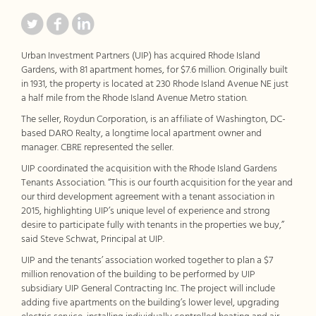
Urban Investment Partners (UIP) has acquired Rhode Island
Gardens, with 81 apartment homes, for $7.6 million. Originally built
in 1931, the property is located at 230 Rhode Island Avenue NE just
a half mile from the Rhode Island Avenue Metro station.
The seller, Roydun Corporation, is an affiliate of Washington, DC-
based DARO Realty, a longtime local apartment owner and
manager. CBRE represented the seller.
UIP coordinated the acquisition with the Rhode Island Gardens
Tenants Association. “This is our fourth acquisition for the year and
our third development agreement with a tenant association in
2015, highlighting UIP’s unique level of experience and strong
desire to participate fully with tenants in the properties we buy,”
said Steve Schwat, Principal at UIP.
UIP and the tenants’ association worked together to plan a $7
million renovation of the building to be performed by UIP
subsidiary UIP General Contracting Inc. The project will include
adding five apartments on the building’s lower level, upgrading