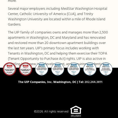
more.
Several major employers including MedStar Washington Hospital
Center, Catholic University of America (CUA), and Trinity
Washington University are located within a mile of Rhode Island
Gardens.
The UIP family of companies owns and manages more than 2,500
apartments in Washington, DC and Maryland and has renovated
and restored more than 20 downtown apartment buildings over
the last ten years. UIP’s primary focus includes working with
Tenants in Washington, DC and helping them exercise their TOPA
(Tenant Opportunity to Purchase Act) rights. UIP is also active in
entitling land, new infill development, and acquiring residential
assets in the close-in Washington, DC suburbs. For more
information, visit
www.uipllc.com
and
www.uippm.com
.
The UIP Companies, Inc. Washington, DC | Tel:
202.244.3811
©2026. All rights reserved