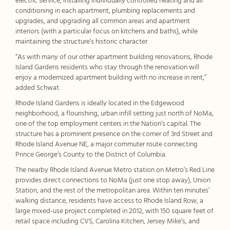
electric service, installing individually controlled heating and air
conditioning in each apartment, plumbing replacements and
upgrades, and upgrading all common areas and apartment
interiors (with a particular focus on kitchens and baths), while
maintaining the structure’s historic character.
“As with many of our other apartment building renovations, Rhode
Island Gardens residents who stay through the renovation will
enjoy a modernized apartment building with no increase in rent,”
added Schwat.
Rhode Island Gardens is ideally located in the Edgewood
neighborhood, a flourishing, urban infill setting just north of NoMa,
one of the top employment centers in the Nation’s capital. The
structure has a prominent presence on the corner of 3rd Street and
Rhode Island Avenue NE, a major commuter route connecting
Prince George’s County to the District of Columbia.
The nearby Rhode Island Avenue Metro station on Metro’s Red Line
provides direct connections to NoMa (just one stop away), Union
Station, and the rest of the metropolitan area. Within ten minutes’
walking distance, residents have access to Rhode Island Row, a
large mixed-use project completed in 2012, with 150 square feet of
retail space including CVS, Carolina Kitchen, Jersey Mike’s, and