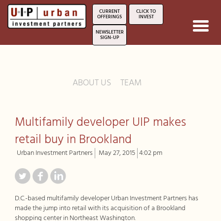
CURRENT
CLICK TO
OFFERINGS
INVEST
Toggl
NEWSLETTER
navig
SIGN-UP
ABOUT US
TEAM
Multifamily developer UIP makes
retail buy in Brookland
Urban Investment Partners
May 27, 2015
4:02 pm
D.C.-based multifamily developer Urban Investment Partners has
made the jump into retail with its acquisition of a Brookland
shopping center in Northeast Washington.