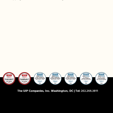
The UIP Companies, Inc. Washington, DC | Tel:
202.244.3811