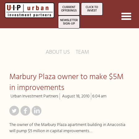
CURRENT
CLICK TO
OFFERINGS
INVEST
Toggl
NEWSLETTER
navig
SIGN-UP
ABOUT US
TEAM
Marbury Plaza owner to make $5M
in improvements
Urban Investment Partners
August 18, 2010
6:04 am
The owner of the Marbury Plaza apartment building in Anacostia
will pump $5 million in capital improvements…