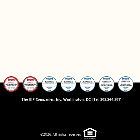
The UIP Companies, Inc. Washington, DC | Tel:
202.244.3811
©2026. All rights reserved