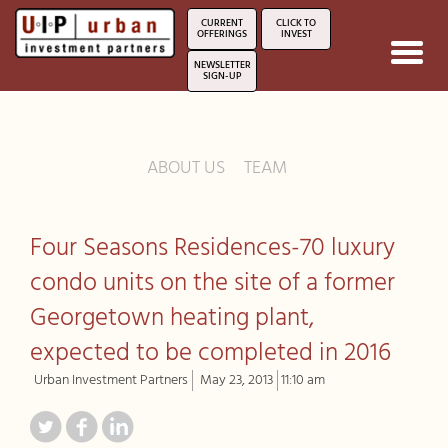
CURRENT
CLICK TO
OFFERINGS
INVEST
Toggl
NEWSLETTER
navig
SIGN-UP
ABOUT US
TEAM
Four Seasons Residences-70 luxury
condo units on the site of a former
Georgetown heating plant,
expected to be completed in 2016
Urban Investment Partners
May 23, 2013
11:10 am