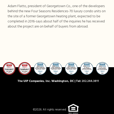
Adam Flatto, president of Georgetown Co., one of the developers
behind the new Four Seasons Residences-70 luxury condo units on
the site of a former Georgetown heating plant, expected to be
completed in 2016-says about half of the inquiries he has received
about the project are on behalf of buyers from abroad.
The UIP Companies, Inc. Washington, DC | Tel:
202.244.3811
©2026. All rights reserved