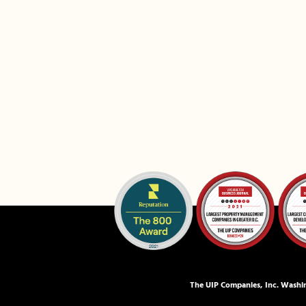
The UIP Companies, Inc. Washin