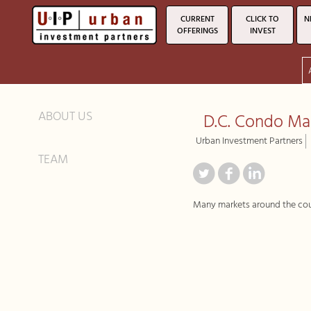
CURRENT
CLICK TO
N
OFFERINGS
INVEST
ABOUT US
D.C. Condo M
Urban Investment Partners
TEAM
Many markets around the count