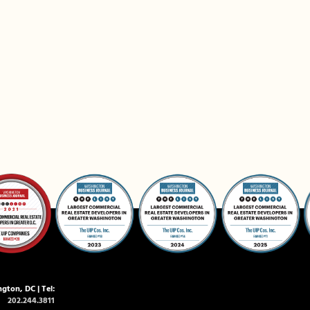
gton, DC | Tel:
202.244.3811