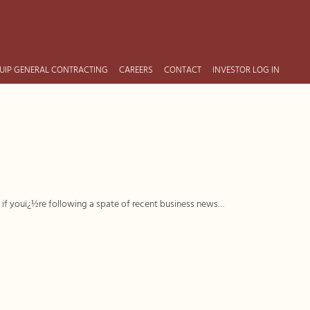
UIP GENERAL CONTRACTING
CAREERS
CONTACT
INVESTOR LOG IN
t if youï¿½re following a spate of recent business news…