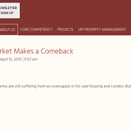
EWSLETTER
SIGN-UP
CORE COMPETENCY
PROJECTS
UIP PROPERTY MANAGEMENT
ABOUT US
arket Makes a Comeback
April 15, 2010
11:07 am
ry are still suffering from an oversupply in for-sale housing and condos. Bu