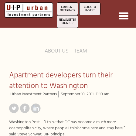
CURRENT
CLICK TO
OFFERINGS
INVEST
Toggl
NEWSLETTER
navig
SIGN-UP
ABOUT US
TEAM
Apartment developers turn their
attention to Washington
Urban Investment Partners
September 10, 2011
11:10 am
Washington Post – “I think that DC has become a much more
cosmopolitan city, where people I think come here and stay here,”
said Steve Schwat, UIP principal…