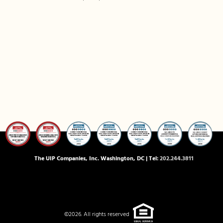
The UIP Companies, Inc. Washington, DC | Tel:
202.244.3811
©2026. All rights reserved